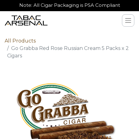
Note: All Cigar Packaging is PSA Compliant
All Products
Go Grabba Red Rose Russian Cream 5 Packs x 2
Cigars