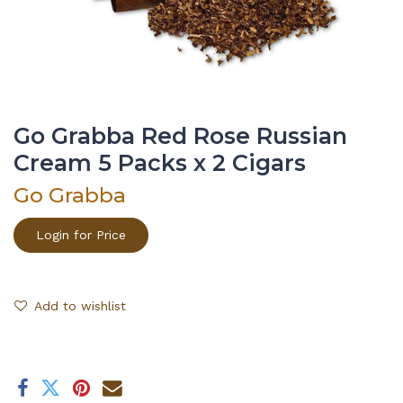
Go Grabba Red Rose Russian
Cream 5 Packs x 2 Cigars
Go Grabba
Login for Price
Add to wishlist