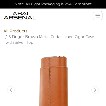
Note: All Cigar Packaging is PSA Compliant
All Products
3 Finger Brown Metal Cedar-Lined Cigar Case
with Silver Top