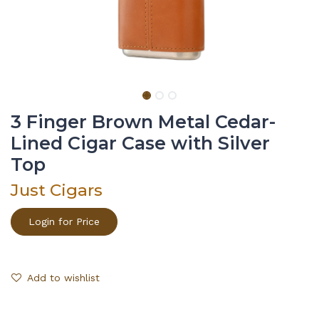
3 Finger Brown Metal Cedar-
Lined Cigar Case with Silver
Top
Just Cigars
Login for Price
Add to wishlist