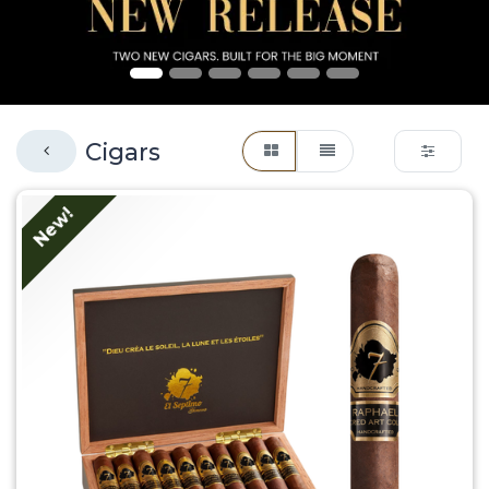
Cigars
New!