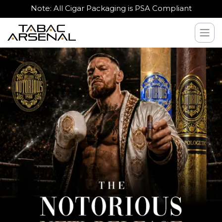
Note: All Cigar Packaging is PSA Compliant