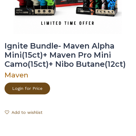
Ignite Bundle- Maven Alpha
Mini(15ct)+ Maven Pro Mini
Camo(15ct)+ Nibo Butane(12ct)
Maven
Login for Price
Add to wishlist