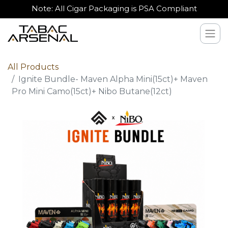
Note: All Cigar Packaging is PSA Compliant
All Products
Ignite Bundle- Maven Alpha Mini(15ct)+ Maven
Pro Mini Camo(15ct)+ Nibo Butane(12ct)