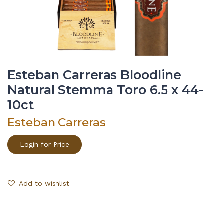
Esteban Carreras Bloodline
Natural Stemma Toro 6.5 x 44-
10ct
Esteban Carreras
Login for Price
Add to wishlist