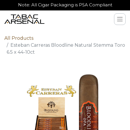
Note: All Cigar Packaging is PSA Compliant
All Products
Esteban Carreras Bloodline Natural Stemma Toro
6.5 x 44-10ct