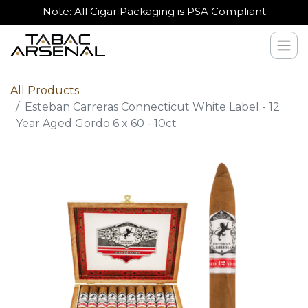
Note: All Cigar Packaging is PSA Compliant
All Products
Esteban Carreras Connecticut White Label - 12
Year Aged Gordo 6 x 60 - 10ct