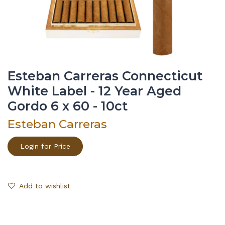
Esteban Carreras Connecticut
White Label - 12 Year Aged
Gordo 6 x 60 - 10ct
Esteban Carreras
Login for Price
Add to wishlist