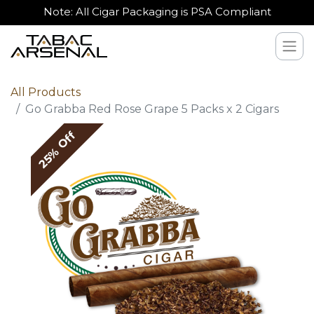
Note: All Cigar Packaging is PSA Compliant
All Products
Go Grabba Red Rose Grape 5 Packs x 2 Cigars
25% Off