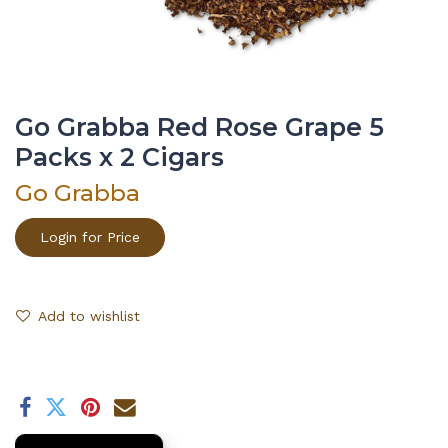
Go Grabba Red Rose Grape 5
Packs x 2 Cigars
Go Grabba
Login for Price
Add to wishlist