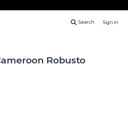
Search
Sign in
Cameroon Robusto