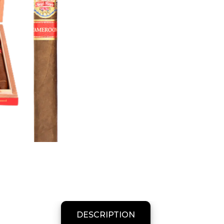
DESCRIPTION