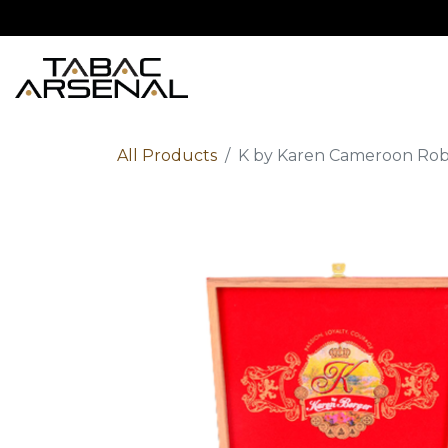
Home
Shop
Ab
All Products
K by Karen Cameroon Rob