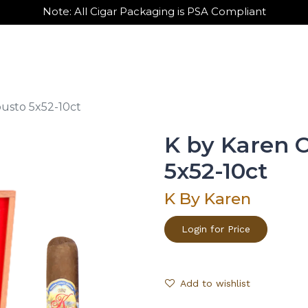
Note: All Cigar Packaging is PSA Compliant
out Us
Contact Us
Wholesale Sign Up
usto 5x52-10ct
K by Karen 
5x52-10ct
K By Karen
Login for Price
Add to wishlist