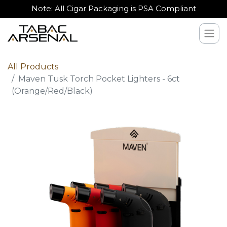
Note: All Cigar Packaging is PSA Compliant
All Products
Maven Tusk Torch Pocket Lighters - 6ct
(Orange/Red/Black)