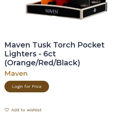
Maven Tusk Torch Pocket
Lighters - 6ct
(Orange/Red/Black)
Maven
Login for Price
Add to wishlist