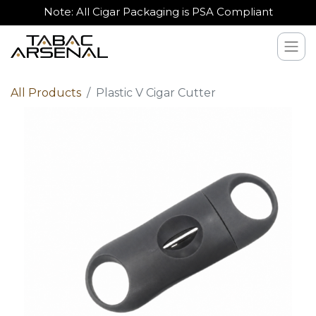
Note: All Cigar Packaging is PSA Compliant
All Products
Plastic V Cigar Cutter