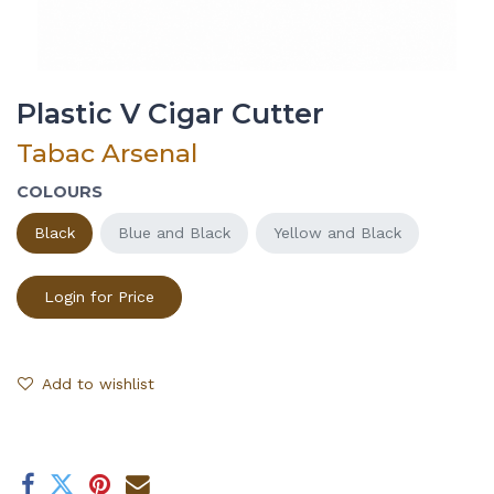
Plastic V Cigar Cutter
Tabac Arsenal
COLOURS
Black
Blue and Black
Yellow and Black
Login for Price
Add to wishlist