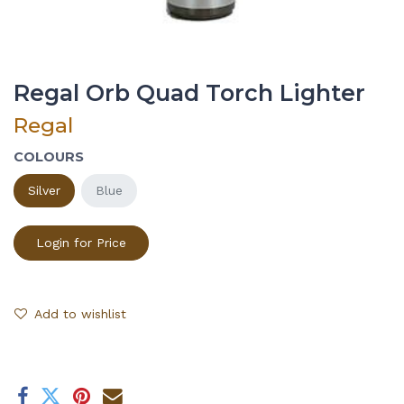
Regal Orb Quad Torch Lighter
Regal
COLOURS
Silver
Blue
Login for Price
Add to wishlist