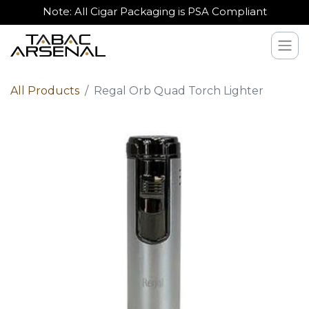
Note: All Cigar Packaging is PSA Compliant
All Products
Regal Orb Quad Torch Lighter