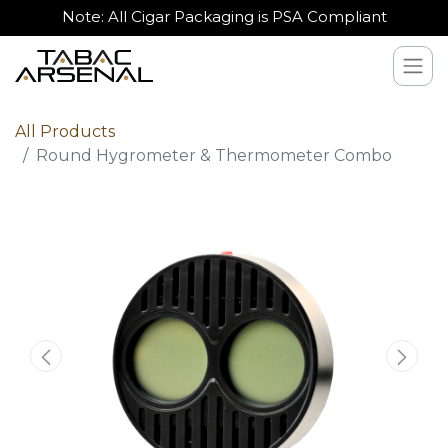
Note: All Cigar Packaging is PSA Compliant
All Products
Round Hygrometer & Thermometer Combo