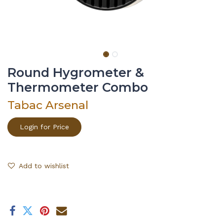
Round Hygrometer &
Thermometer Combo
Tabac Arsenal
Login for Price
Add to wishlist