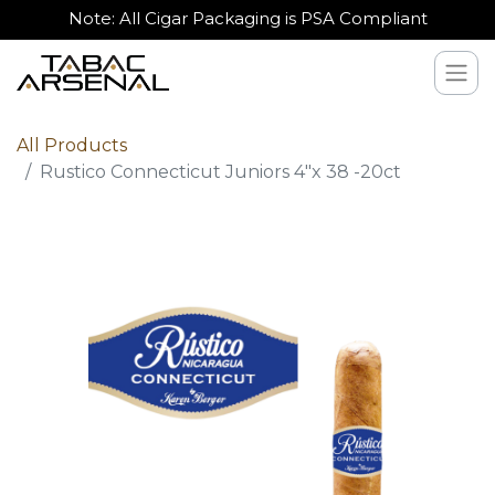
Note: All Cigar Packaging is PSA Compliant
All Products
Rustico Connecticut Juniors 4"x 38 -20ct