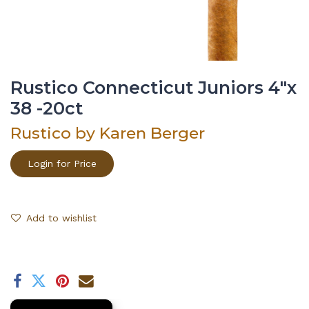
Rustico Connecticut Juniors 4"x
38 -20ct
Rustico by Karen Berger
Login for Price
Add to wishlist