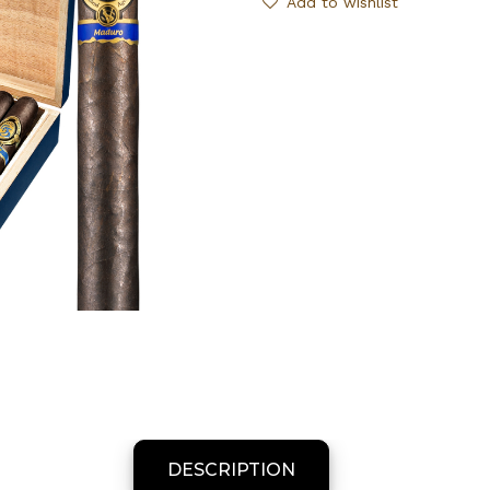
Add to wishlist
DESCRIPTION