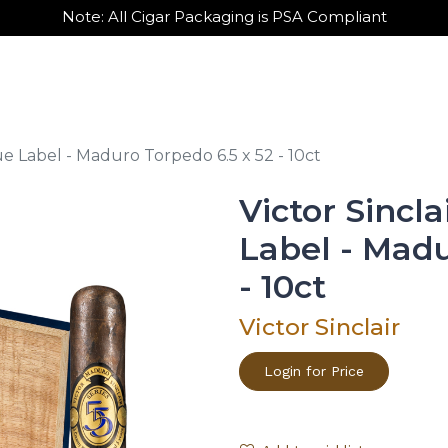
Note: All Cigar Packaging is PSA Compliant
out Us
Contact Us
Wholesale Sign Up
lue Label - Maduro Torpedo 6.5 x 52 - 10ct
Victor Sincla
Label - Madu
- 10ct
Victor Sinclair
Login for Price