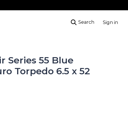
Search
Sign in
ir Series 55 Blue
ro Torpedo 6.5 x 52