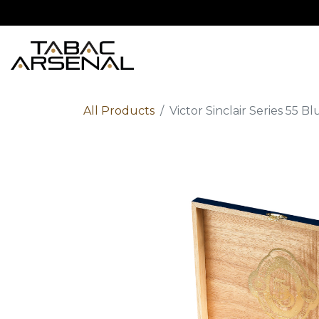
Home
Shop
Ab
All Products
Victor Sinclair Series 55 B