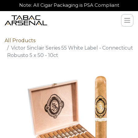
Note: All Cigar Packaging is PSA Compliant
All Products
Victor Sinclair Series 55 White Label - Connecticut
Robusto 5 x 50 - 10ct