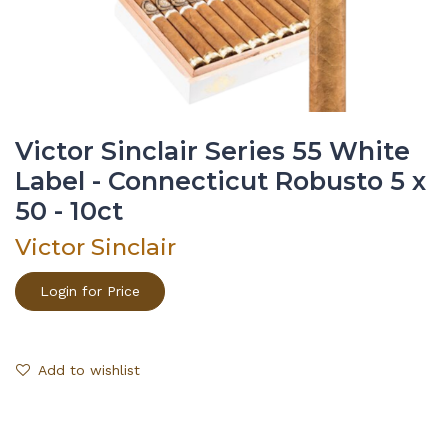
Victor Sinclair Series 55 White
Label - Connecticut Robusto 5 x
50 - 10ct
Victor Sinclair
Login for Price
Add to wishlist