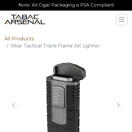
Note: All Cigar Packaging is PSA Compliant
All Products
Xikar Tactical Triple Flame Jet Lighter