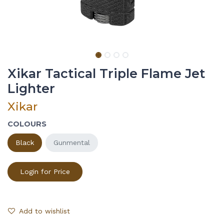
Xikar Tactical Triple Flame Jet
Lighter
Xikar
COLOURS
Black
Gunmental
Login for Price
Add to wishlist