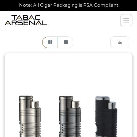
Note: All Cigar Packaging is PSA Compliant