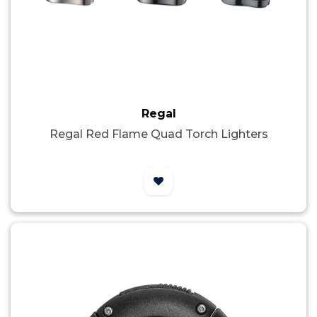
Regal
Regal Red Flame Quad Torch Lighters