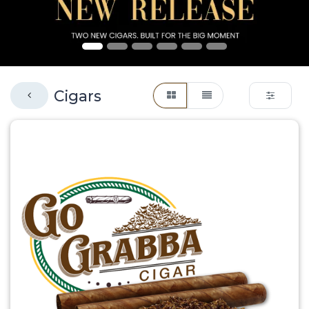
Cigars