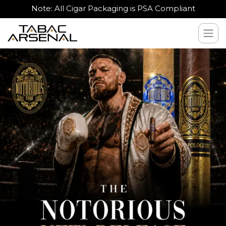
Note: All Cigar Packaging is PSA Compliant