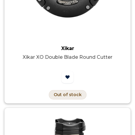
Xikar
Xikar XO Double Blade Round Cutter
Out of stock