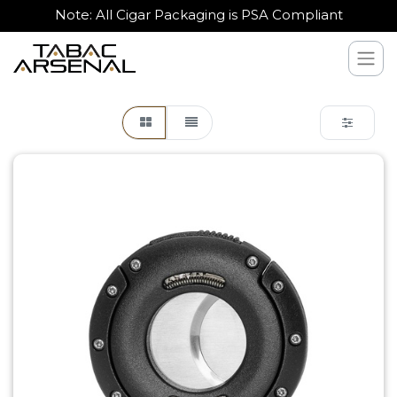
Note: All Cigar Packaging is PSA Compliant