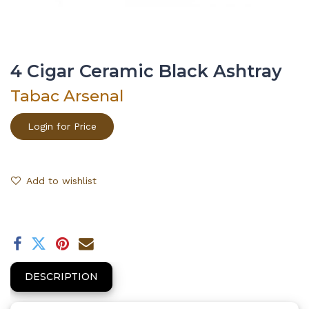
4 Cigar Ceramic Black Ashtray
Tabac Arsenal
Login for Price
Add to wishlist
DESCRIPTION