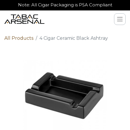
Note: All Cigar Packaging is PSA Compliant
All Products
4 Cigar Ceramic Black Ashtray