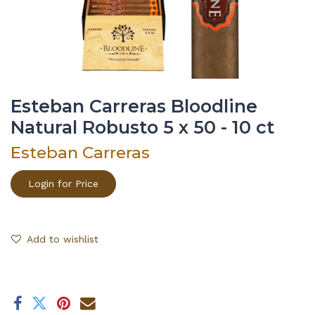
Esteban Carreras Bloodline
Natural Robusto 5 x 50 - 10 ct
Esteban Carreras
Login for Price
Add to wishlist