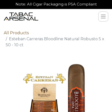
Note: All Cigar Packaging is PSA Compliant
All Products
Esteban Carreras Bloodline Natural Robusto 5 x
50 - 10 ct